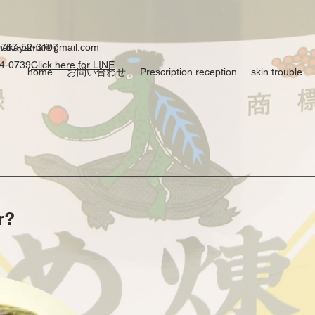
0767-52-3107
ynakayama@gmail.com
54-0739
Click here for LINE
home
お問い合わせ
Prescription reception
skin trouble
r?