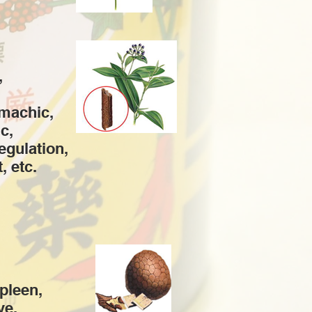
,
omachic,
c,
regulation,
, etc.
spleen,
ve,