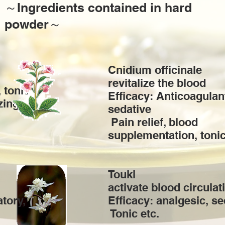
​～Ingredients contained in hard
powder～
Cnidium officinale
revitalize the blood
 tonic
Efficacy: Anticoagulan
zing,
sedative
​ Pain relief, blood
supplementation, tonic
Touki
activate blood circulat
atory,
Efficacy: analgesic, se
​ Tonic etc.