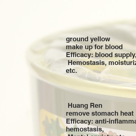
ground yellow
make up for blood
Efficacy: blood supply,
​ Hemostasis, moisturi
etc.
​ Huang Ren
remove stomach heat
Efficacy: anti-inflamm
hemostasis, ​