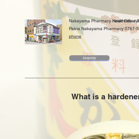
Nakayama Pharmacy Head Office 
healthbeaut
​Patria Nakayama Pharmacy 0767-
phone
inquiry
What is a hardene