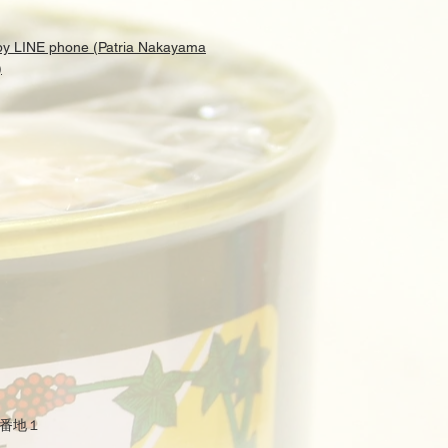
 by LINE phone (Patria Nakayama
)
番地１