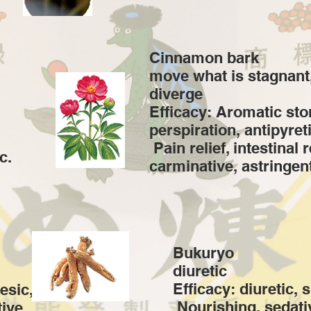
Cinnamon bark
move what is stagnant
diverge
Efficacy: Aromatic st
perspiration, antipyreti
​ Pain relief, intestinal 
c.
carminative, astringent
Bukuryo
diuretic
Efficacy: diuretic, 
esic,
​ Nourishing, sedati
ive,