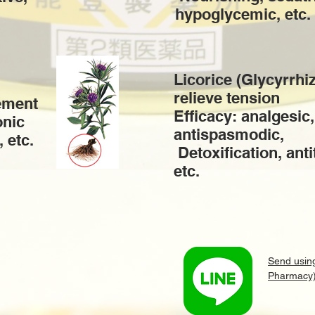
hypoglycemic, etc.
Licorice (Glycyrrhi
relieve tension
ement
Efficacy: analgesic,
onic
antispasmodic,
, etc.
​ Detoxification, ant
etc.
Send usin
Pharmacy