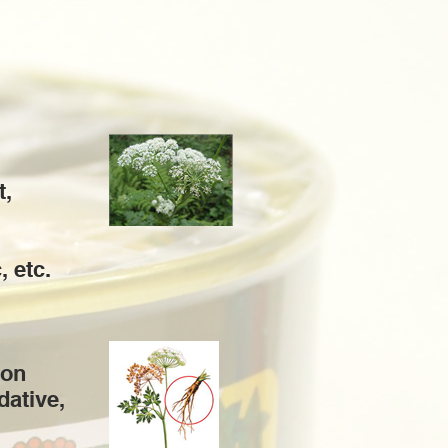
t,
, etc.
ion
dative,