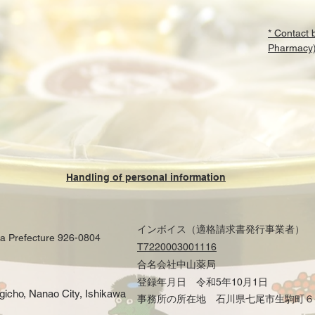
* Contact
Pharmacy
Handling of personal information
インボイス（適格請求書発行事業者）
wa Prefecture 926-0804
T7220003001116
合名会社中山薬局
登録年月日 令和5年10月1日
ogicho, Nanao City, Ishikawa
事務所の所在地 石川県七尾市生駒町６