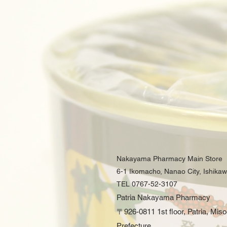
Nakayama Pharmacy Main Store
6-1 Ikomacho, Nanao City, Ishika
TEL 0767-52-3107
Patria Nakayama Pharmacy
〒926-0811 1st floor, Patria, Mis
Prefecture