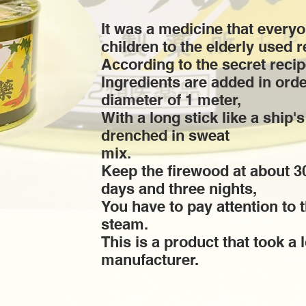
It was a medicine that every
children to the elderly used r
According to the secret recip
Ingredients are added in orde
diameter of 1 meter,
With a long stick like a ship'
drenched in sweat
mix.
Keep the firewood at about 3
days and three nights,
You have to pay attention to 
steam.
This is a product that took a 
manufacturer.