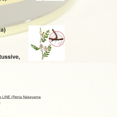
za)
itussive,
g LINE (Patria Nakayama
)