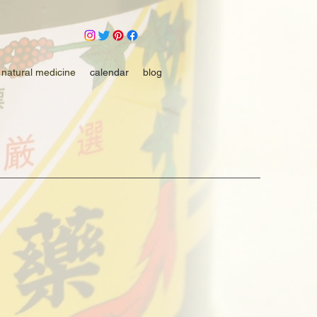
natural medicine
calendar
blog