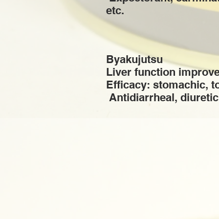
etc.
Byakujutsu
Liver function improv
Efficacy: stomachic, t
​ Antidiarrheal, diuretic