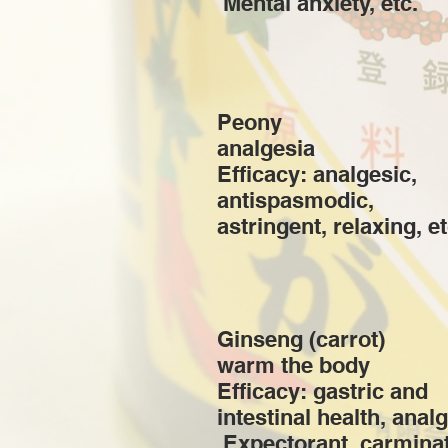
​ Mental anxiety, etc.
Peony
analgesia
Efficacy: analgesic,
antispasmodic,
astringent, relaxing, et
Ginseng (carrot)
warm the body
Efficacy: gastric and
intestinal health, analg
​ Expectorant, carminat