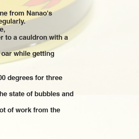
one from Nanao's
egularly.
e,
r to a cauldron with a
s oar while getting
00 degrees for three
the state of bubbles and
lot of work from the