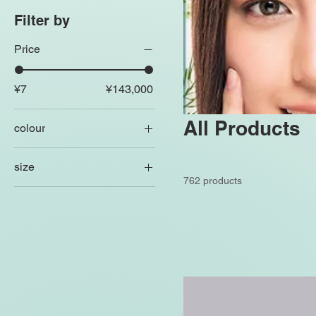
Filter by
Price
¥7
¥143,000
All Products
colour
size
762 products
250 ml
500 ml
80 ml
Large
Medium
Small