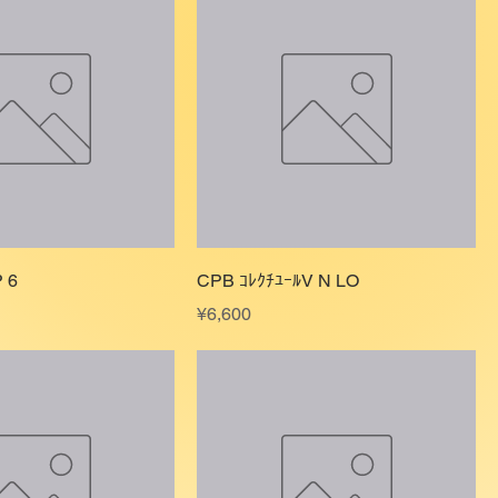
 6
CPB ｺﾚｸﾁﾕｰﾙV N LO
Price
¥6,600