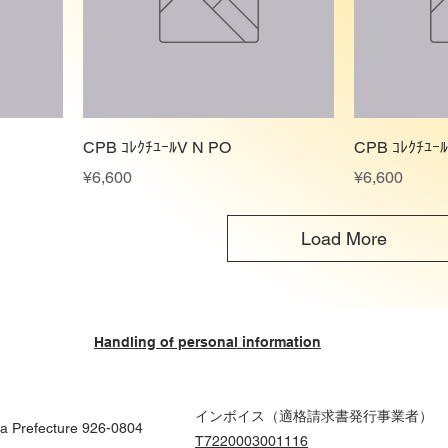
CPB ｺﾚｸﾁﾕｰﾙV N PO
CPB ｺﾚｸﾁﾕｰ
Price
Price
¥6,600
¥6,600
Load More
Handling of personal information
インボイス（適格請求書発行事業者）
wa Prefecture 926-0804
T7220003001116