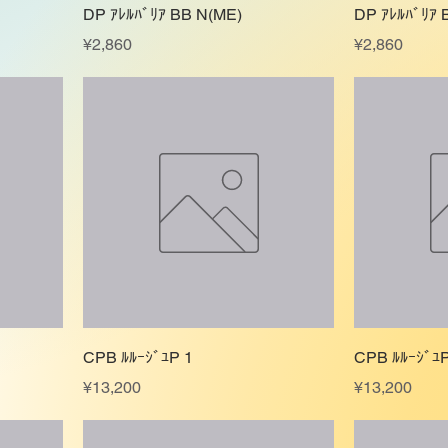
DP ｱﾚﾙﾊﾞﾘｱ BB N(ME)
DP ｱﾚﾙﾊﾞﾘｱ 
Price
Price
¥2,860
¥2,860
CPB ﾙﾙｰｼﾞﾕP 1
CPB ﾙﾙｰｼﾞﾕP
Price
Price
¥13,200
¥13,200