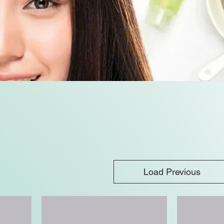
Load Previous