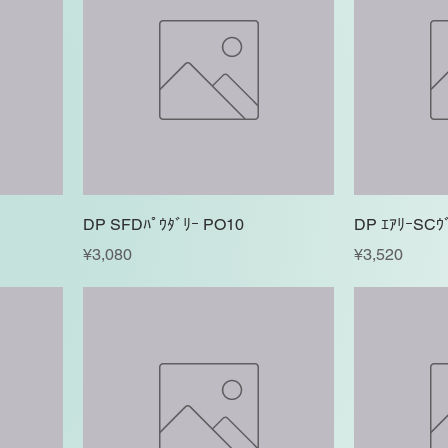
DP SFDﾊﾟｳﾀﾞﾘｰ PO10
DP ｴｱﾘｰSCｳ
Price
Price
¥3,080
¥3,520