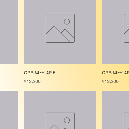
CPB ﾙﾙｰｼﾞﾕP 5
CPB ﾙﾙｰｼﾞﾕP
Price
Price
¥13,200
¥13,200