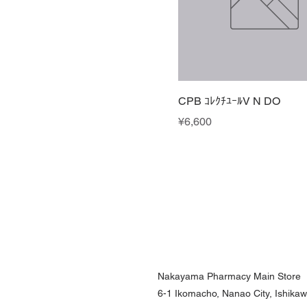
CPB ｺﾚｸﾁﾕｰﾙV N DO
Price
¥6,600
Nakayama Pharmacy Main Store
6-1 Ikomacho, Nanao City, Ishika