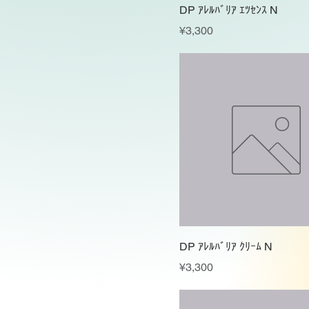
DP ｱﾚﾙﾊﾞﾘｱ ｴﾂｾﾝｽ N
Price
¥3,300
DP ｱﾚﾙﾊﾞﾘｱ ｸﾘｰﾑ N
Price
¥3,300