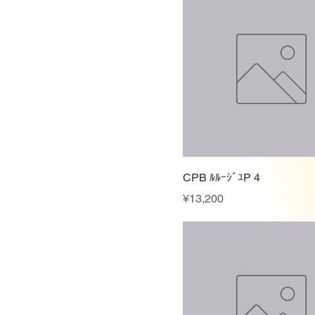
CPB ﾙﾙｰｼﾞﾕP 4
Price
¥13,200