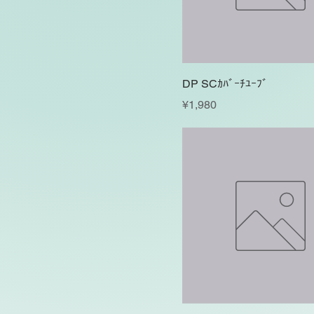
DP SCｶﾊﾞｰﾁﾕｰﾌﾞ
Price
¥1,980