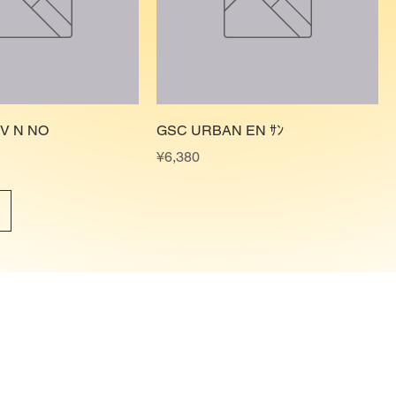
ﾙV N NO
GSC URBAN EN ｻﾝ
Price
¥6,380