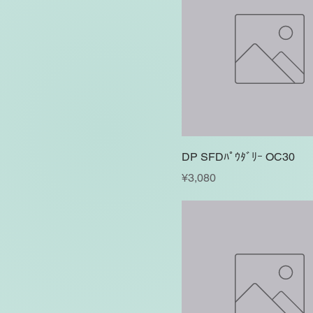
DP SFDﾊﾟｳﾀﾞﾘｰ OC30
Price
¥3,080