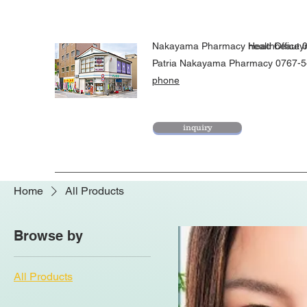
Nakayama Pharmacy Head Office 
healthbeaut
​Patria Nakayama Pharmacy 0767-
phone
inquiry
Home
All Products
Browse by
All Products