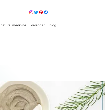
natural medicine
calendar
blog