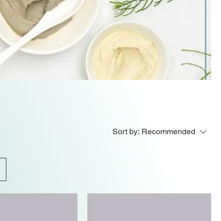
Sort by:
Recommended