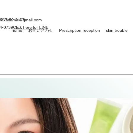
0767-52-3107
ynakayama@gmail.com
54-0739
Click here for LINE
home
お問い合わせ
Prescription reception
skin trouble