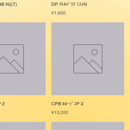
BB N(LT)
DP ｱﾚﾙﾊﾞﾘｱ ﾐｽﾄN
Price
¥1,650
 2
CPB ﾙﾙｰｼﾞﾕP 3
Price
¥13,200