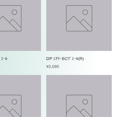
ﾞｴｰﾙ
DP ｴｱﾘｰSCｳﾞｴｰﾙ(R)
Price
¥2,090